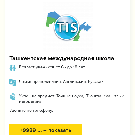
Ташкентская международная школа
Возраст учеников от 6 - до 18 лет
Языки преподавания: Английский, Русский
Уклон на предмет: Точные науки, IT, английский язык,
математика
Звоните по телефону:
+9989 ... – показать