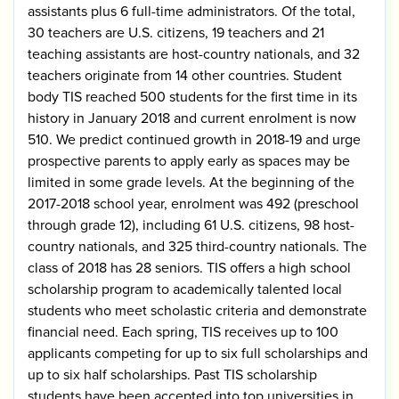
assistants plus 6 full-time administrators. Of the total,
30 teachers are U.S. citizens, 19 teachers and 21
teaching assistants are host-country nationals, and 32
teachers originate from 14 other countries. Student
body TIS reached 500 students for the first time in its
history in January 2018 and current enrolment is now
510. We predict continued growth in 2018-19 and urge
prospective parents to apply early as spaces may be
limited in some grade levels. At the beginning of the
2017-2018 school year, enrolment was 492 (preschool
through grade 12), including 61 U.S. citizens, 98 host-
country nationals, and 325 third-country nationals. The
class of 2018 has 28 seniors. TIS offers a high school
scholarship program to academically talented local
students who meet scholastic criteria and demonstrate
financial need. Each spring, TIS receives up to 100
applicants competing for up to six full scholarships and
up to six half scholarships. Past TIS scholarship
students have been accepted into top universities in