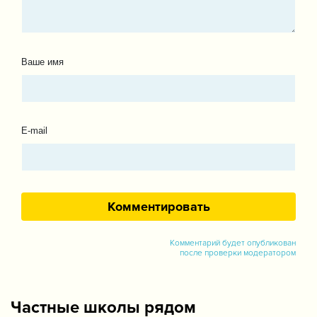
Ваше имя
E-mail
Комментарий будет опубликован
после проверки модератором
Частные школы рядом