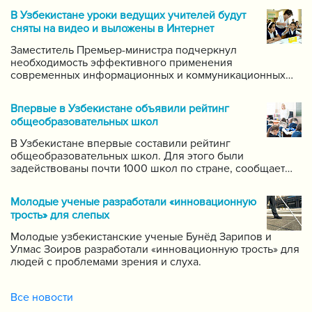
В Узбекистане уроки ведущих учителей будут
сняты на видео и выложены в Интернет
Заместитель Премьер-министра подчеркнул
необходимость эффективного применения
современных информационных и коммуникационных
технологий в данной области. Он поручил создать
систему для размещения в интернете видео-уроков
Впервые в Узбекистане объявили рейтинг
самых ведущих учителей по каждому предмету.
общеобразовательных школ
В Узбекистане впервые составили рейтинг
общеобразовательных школ. Для этого были
задействованы почти 1000 школ по стране, сообщает
пресс-служба Государственной инспекции по надзору
за качеством образования при Кабинете Министров
Молодые ученые разработали «инновационную
Республики Узбекистан.
трость» для слепых
Молодые узбекистанские ученые Бунёд Зарипов и
Улмас Зоиров разработали «инновационную трость» для
людей с проблемами зрения и слуха.
Все новости