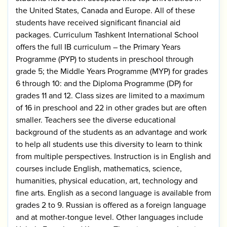
the United States, Canada and Europe. All of these
students have received significant financial aid
packages. Curriculum Tashkent International School
offers the full IB curriculum – the Primary Years
Programme (PYP) to students in preschool through
grade 5; the Middle Years Programme (MYP) for grades
6 through 10: and the Diploma Programme (DP) for
grades 11 and 12. Class sizes are limited to a maximum
of 16 in preschool and 22 in other grades but are often
smaller. Teachers see the diverse educational
background of the students as an advantage and work
to help all students use this diversity to learn to think
from multiple perspectives. Instruction is in English and
courses include English, mathematics, science,
humanities, physical education, art, technology and
fine arts. English as a second language is available from
grades 2 to 9. Russian is offered as a foreign language
and at mother-tongue level. Other languages include