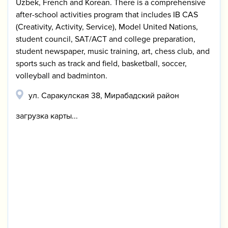
Uzbek, French and Korean. There is a comprehensive
after-school activities program that includes IB CAS
(Creativity, Activity, Service), Model United Nations,
student council, SAT/ACT and college preparation,
student newspaper, music training, art, chess club, and
sports such as track and field, basketball, soccer,
volleyball and badminton.
ул. Саракулская 38, Мирабадский район
загрузка карты...