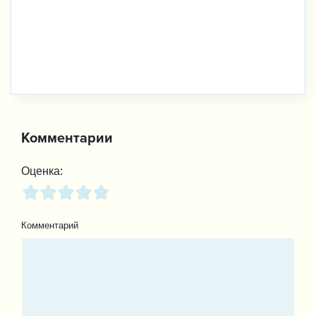
Комментарии
Оценка:
Комментарий