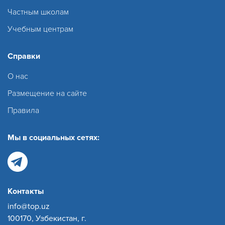
Частным школам
Учебным центрам
Справки
О нас
Размещение на сайте
Правила
Мы в социальных сетях:
Контакты
info@top.uz
100170, Узбекистан, г.