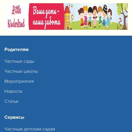
Родителям
Частные сады
Частные школы
Мероприятия
Новости
Статьи
Сервисы
Частным детским садам