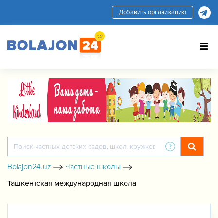
Добавить организацию
Bolajon24.uz
Частные школы
Ташкентская международная школа