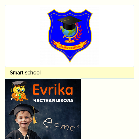
Smart school