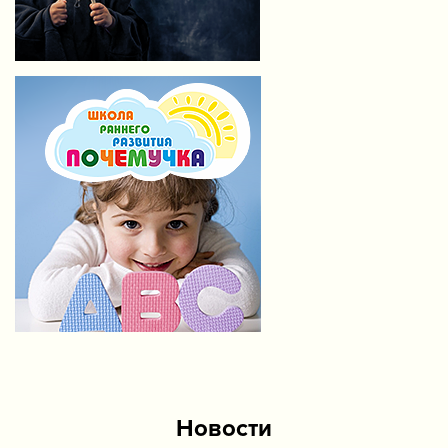
Новости