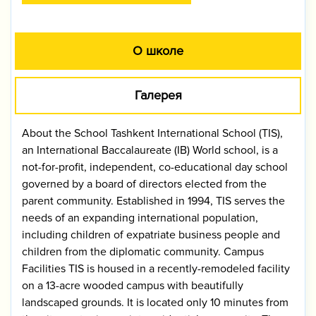
О школе
Галерея
About the School Tashkent International School (TIS),
an International Baccalaureate (IB) World school, is a
not-for-profit, independent, co-educational day school
governed by a board of directors elected from the
parent community. Established in 1994, TIS serves the
needs of an expanding international population,
including children of expatriate business people and
children from the diplomatic community. Campus
Facilities TIS is housed in a recently-remodeled facility
on a 13-acre wooded campus with beautifully
landscaped grounds. It is located only 10 minutes from