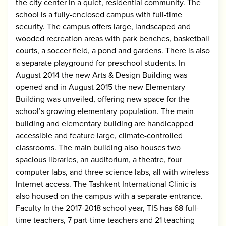
the city center in a quiet, residential community. The
school is a fully-enclosed campus with full-time
security. The campus offers large, landscaped and
wooded recreation areas with park benches, basketball
courts, a soccer field, a pond and gardens. There is also
a separate playground for preschool students. In
August 2014 the new Arts & Design Building was
opened and in August 2015 the new Elementary
Building was unveiled, offering new space for the
school’s growing elementary population. The main
building and elementary building are handicapped
accessible and feature large, climate-controlled
classrooms. The main building also houses two
spacious libraries, an auditorium, a theatre, four
computer labs, and three science labs, all with wireless
Internet access. The Tashkent International Clinic is
also housed on the campus with a separate entrance.
Faculty In the 2017-2018 school year, TIS has 68 full-
time teachers, 7 part-time teachers and 21 teaching